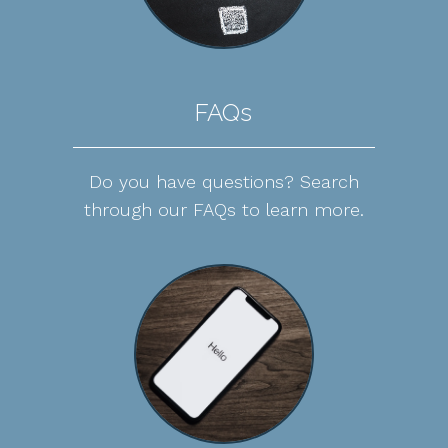
FAQs
Do you have questions? Search
through our FAQs to learn more.