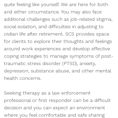
quite feeling like yourself. We are here for both
and either circumstance. You may also face
additional challenges such as job-related stigma,
social isolation, and difficulties in adjusting to
civilian life after retirement. SCS provides space
for clients to explore their thoughts and feelings
around work experiences and develop effective
coping strategies to manage symptoms of post-
traumatic stress disorder (PTSD), anxiety,
depression, substance abuse, and other mental
health concerns.
Seeking therapy as a law enforcement
professional or first responder can be a difficult
decision and you can expect an environment
where you feel comfortable and safe sharing