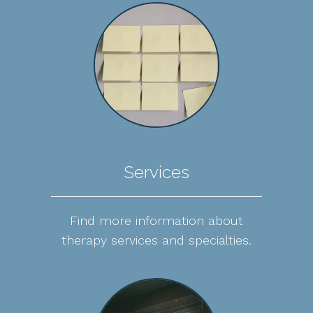
Services
Find more information about
therapy services and specialties.