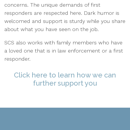
concerns. The unique demands of first
responders are respected here. Dark humor is
welcomed and support is sturdy while you share
about what you have seen on the job.
SCS also works with family members who have
a loved one that is in law enforcement or a first
responder.
Click here to learn how we can
further support you