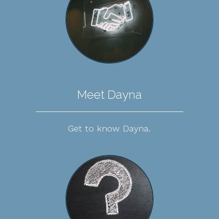
Meet Dayna
Get to know Dayna.