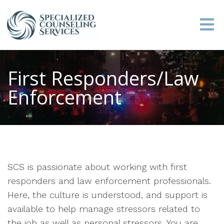
First Responders/Law
Enforcement
SCS is passionate about working with first
responders and law enforcement professionals.
Here, the culture is understood, and support is
available to help manage stressors related to
the job as well as personal stressors. You are