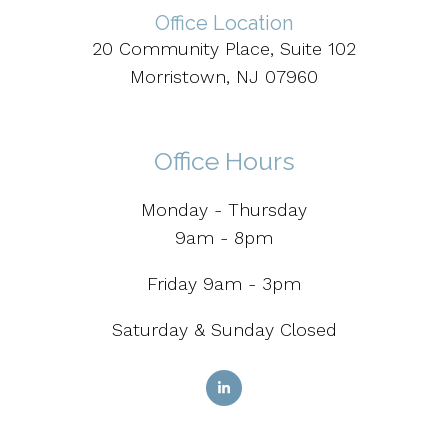
Office Location
20 Community Place, Suite 102
Morristown, NJ 07960
Office Hours
Monday - Thursday
9am - 8pm
Friday 9am - 3pm
Saturday & Sunday Closed