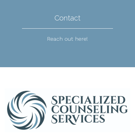
Contact
Reach out here!