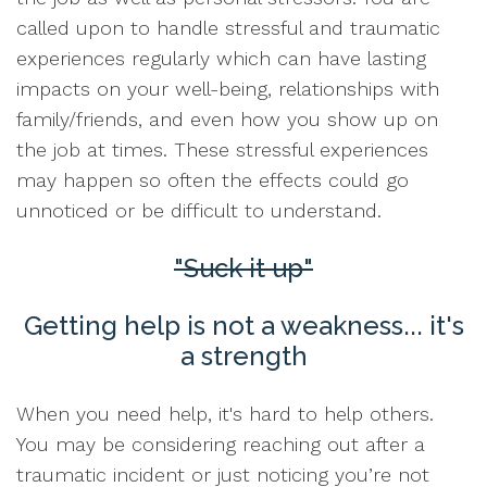
called upon to handle stressful and traumatic
experiences regularly which can have lasting
impacts on your well-being, relationships with
family/friends, and even how you show up on
the job at times. These stressful experiences
may happen so often the effects could go
unnoticed or be difficult to understand.
"Suck it up"
Getting help is not a weakness... it's
a strength
When you need help, it's hard to help others.
You may be considering reaching out after a
traumatic incident or just noticing you’re not