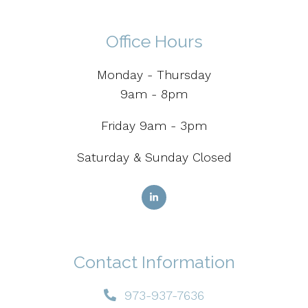
Office Hours
Monday - Thursday
9am - 8pm
Friday 9am - 3pm
Saturday & Sunday Closed
Contact Information
973-937-7636