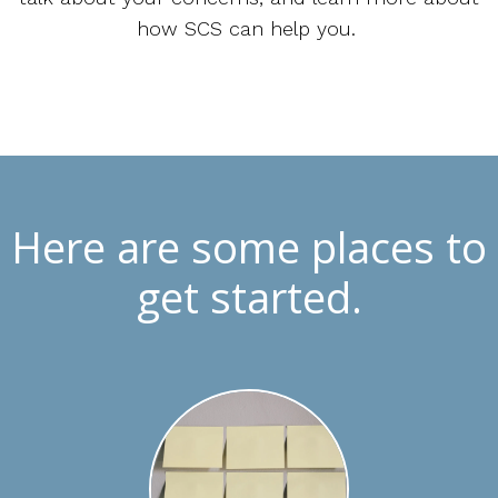
how SCS can help you.
Here are some places to
get started.