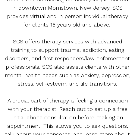
in downtown Morristown, New Jersey. SCS
provides virtual and in person individual therapy
for clients 18 years old and above.
SCS offers therapy services with advanced
training to support trauma, addiction, eating
disorders, and first responders/law enforcement
professionals. SCS also assists clients with other
mental health needs such as anxiety, depression,
stress, self-esteem, and life transitions.
A crucial part of therapy is feeling a connection
with your therapist. Reach out to set up a free
initial phone consultation before making an
appointment. This allows you to ask questions,
talk about your concerns, and learn more about