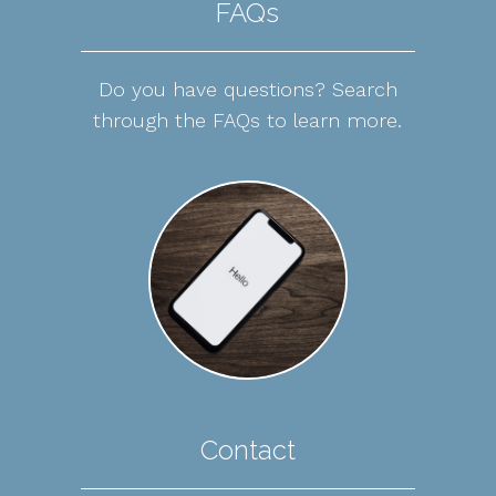
FAQs
Do you have questions? Search
through the FAQs to learn more.
Contact