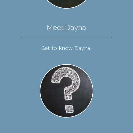
Meet Dayna
Get to know Dayna.