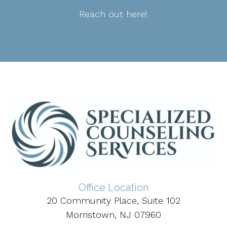
Reach out here!
Office Location
20 Community Place, Suite 102
Morristown, NJ 07960