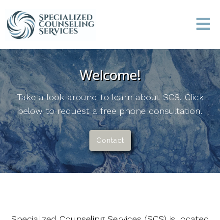
Welcome!
Take a look around to learn about SCS. Click
below to request a free phone consultation.
Contact
Specialized Counseling Services (SCS) is located