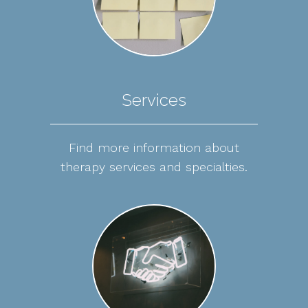
Services
Find more information about
therapy services and specialties.